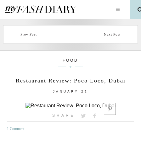
Prev Post
Next Post
FOOD
Restaurant Review: Poco Loco, Dubai
JANUARY 22
SHARE
1 Comment