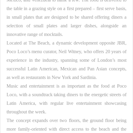
the table in a grazing style on a first prepared – first serve basis,
in small plates that are designed to be shared offering diners a
selection of small plates and larger dishes, alongside an
innovative range of mocktails.
Located at The Beach, a dynamic development opposite JBR,
Poco Loco’s menu curator, Neil Witney, who offers 20 years of
experience in the industry, spanning some of London’s most
successful Latin American, Mexican and Pan Asian concepts,
as well as restaurants in New York and Sardinia.
Music and entertainment is as important as the food at Poco
Loco, with a soundtrack taking diners to the energetic streets of
Latin America, with regular live entertainment showcasing
throughout the week.
The concept expands over two floors, the ground floor being
more family-oriented with direct access to the beach and the