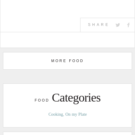
SHARE
MORE FOOD
Categories
FOOD
Cooking
On my Plate