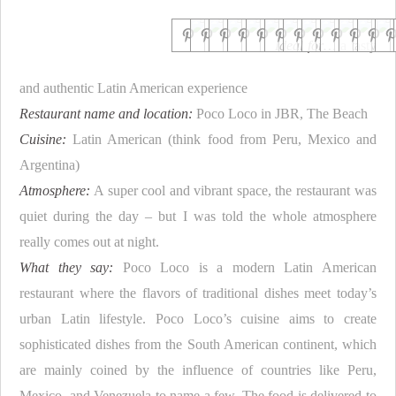
Ideal for…
a tasty
and authentic Latin American experience
Restaurant name and location:
Poco Loco in JBR, The Beach
Cuisine:
Latin American (think food from Peru, Mexico and
Argentina)
Atmosphere:
A super cool and vibrant space, the restaurant was
quiet during the day – but I was told the whole atmosphere
really comes out at night.
What they say:
Poco Loco is a modern Latin American
restaurant where the flavors of traditional dishes meet today’s
urban Latin lifestyle. Poco Loco’s cuisine aims to create
sophisticated dishes from the South American continent, which
are mainly coined by the influence of countries like Peru,
Mexico, and Venezuela to name a few. The food is delivered to