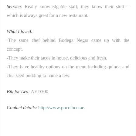
Service:
Really knowledgable staff, they know their stuff –
which is always great for a new restaurant.
What I loved:
-The same chef behind Bodega Negra came up with the
concept.
-They make their tacos in house, delicious and fresh.
-They have healthy options on the menu including quinoa and
chia seed pudding to name a few.
Bill for two:
AED300
Contact details:
http://www.pocoloco.ae