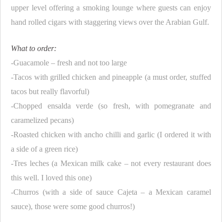
upper level offering a smoking lounge where guests can enjoy
hand rolled cigars with staggering views over the Arabian Gulf.
What to order:
-Guacamole – fresh and not too large
-Tacos with grilled chicken and pineapple (a must order, stuffed
tacos but really flavorful)
-Chopped ensalda verde (so fresh, with pomegranate and
caramelized pecans)
-Roasted chicken with ancho chilli and garlic (I ordered it with
a side of a green rice)
-Tres leches (a Mexican milk cake – not every restaurant does
this well. I loved this one)
-Churros (with a side of sauce Cajeta – a Mexican caramel
sauce), those were some good churros!)