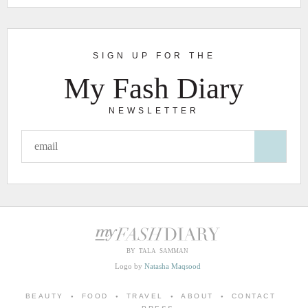
SIGN UP FOR THE
My Fash Diary
NEWSLETTER
BY TALA SAMMAN
Logo by
Natasha Maqsood
BEAUTY
FOOD
TRAVEL
ABOUT
CONTACT