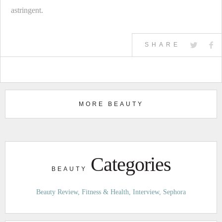
astringent.
SHARE
MORE BEAUTY
Categories
BEAUTY
Beauty Review
Fitness & Health
Interview
Sephora