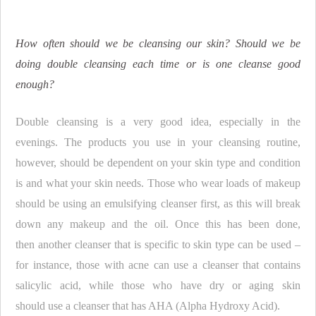
How often should we be cleansing our skin? Should we be
doing double cleansing each time or is one cleanse good
enough?
Double cleansing is a very good idea, especially in the
evenings. The products you use in your cleansing routine,
however, should be dependent on your skin type and condition
is and what your skin needs. Those who wear loads of makeup
should be using an emulsifying cleanser first, as this will break
down any makeup and the oil. Once this has been done,
then another cleanser that is specific to skin type can be used –
for instance, those with acne can use a cleanser that contains
salicylic acid, while those who have dry or aging skin
should use a cleanser that has AHA (Alpha Hydroxy Acid).