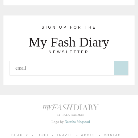
SIGN UP FOR THE
My Fash Diary
NEWSLETTER
BY TALA SAMMAN
Logo by
Natasha Maqsood
BEAUTY
FOOD
TRAVEL
ABOUT
CONTACT