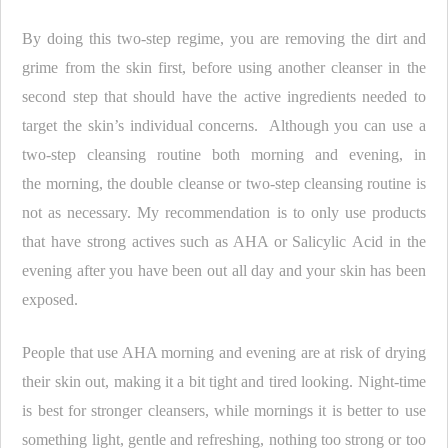
By doing this two-step regime, you are removing the dirt and
grime from the skin first, before using another cleanser in the
second step that should have the active ingredients needed to
target the skin’s individual concerns. Although you can use a
two-step cleansing routine both morning and evening, in
the morning, the double cleanse or two-step cleansing routine is
not as necessary. My recommendation is to only use products
that have strong actives such as AHA or Salicylic Acid in the
evening after you have been out all day and your skin has been
exposed.
People that use AHA morning and evening are at risk of drying
their skin out, making it a bit tight and tired looking. Night-time
is best for stronger cleansers, while mornings it is better to use
something light, gentle and refreshing, nothing too strong or too