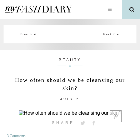
Prev Post
Next Post
BEAUTY
How often should we be cleansing our
skin?
JULY 6
SHARE
3 Comments