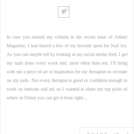
In case you missed my column in the recent issue of Ahlan!
Magazine, I had shared a few of my favorite spots for Nail Art.
As you can maybe tell by looking at my social media feed, I get
my nails done every week and, more often than not, I’ll bring
with me a piece of art or inspiration for my therapists to recreate
on my nails. Not every therapist is good or confident enough to
work on intricate nail art, so I wanted to share my top picks of
where in Dubai you can get it done right…