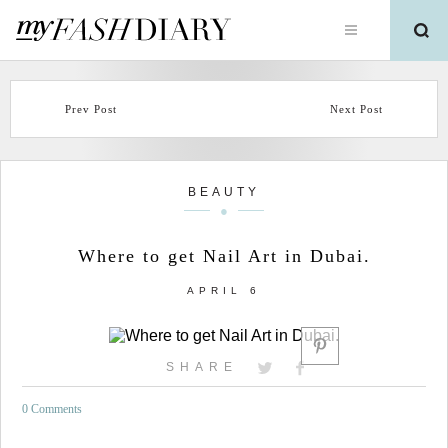
Prev Post
Next Post
BEAUTY
Where to get Nail Art in Dubai.
APRIL 6
SHARE
0 Comments