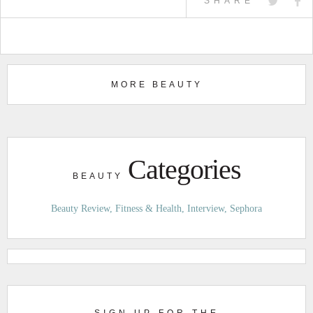
SHARE
MORE BEAUTY
Categories
BEAUTY
Beauty Review
Fitness & Health
Interview
Sephora
SIGN UP FOR THE