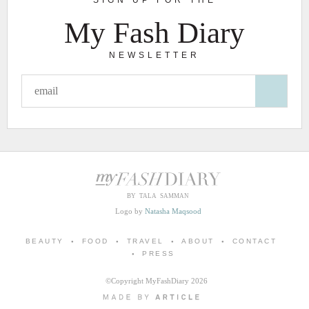
My Fash Diary
NEWSLETTER
BY TALA SAMMAN
Logo by
Natasha Maqsood
BEAUTY
FOOD
TRAVEL
ABOUT
CONTACT
PRESS
©Copyright MyFashDiary 2026