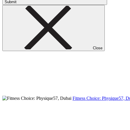
Submit
Close
Fitness Choice: Physique57, 