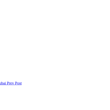
Dubai
Prev Post