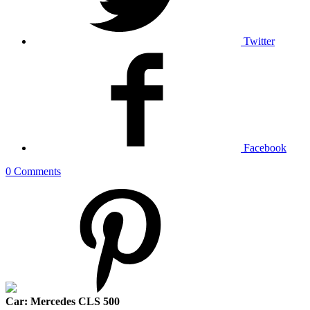
Twitter
Facebook
0 Comments
Car: Mercedes CLS 500