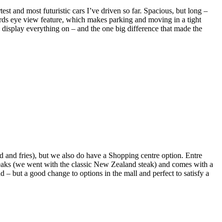
t and most futuristic cars I’ve driven so far. Spacious, but long –
 Birds eye view feature, which makes parking and moving in a tight
to display everything on – and the one big difference that made the
 and fries), but we also do have a Shopping centre option. Entre
teaks (we went with the classic New Zealand steak) and comes with a
ad – but a good change to options in the mall and perfect to satisfy a