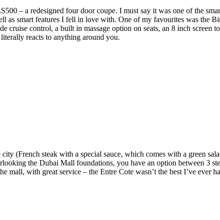
00 – a redesigned four door coupe. I must say it was one of the smartes
well as smart features I fell in love with. One of my favourites was the
de cruise control, a built in massage option on seats, an 8 inch screen 
 literally reacts to anything around you.
ity (French steak with a special sauce, which comes with a green salad
Overlooking the Dubai Mall foundations, you have an option between 3 s
 the mall, with great service – the Entre Cote wasn’t the best I’ve ever h