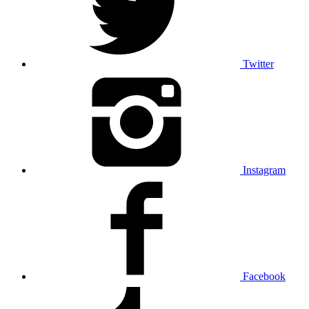
Twitter
Instagram
Facebook