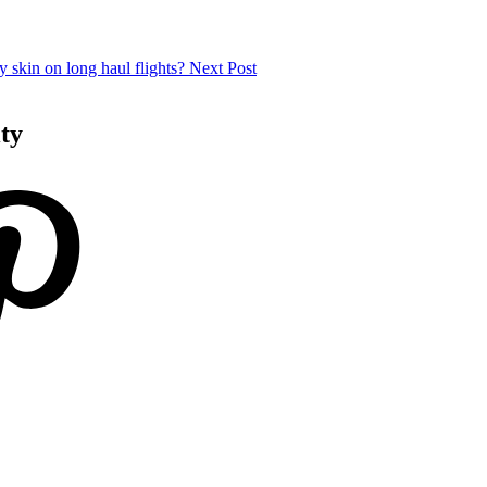
 skin on long haul flights?
Next Post
ity