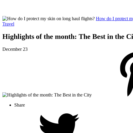
How do I protect my
Travel
Highlights of the month: The Best in the C
December 23
Share