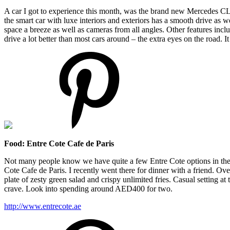
A car I got to experience this month, was the brand new Mercedes CLS5
the smart car with luxe interiors and exteriors has a smooth drive as 
space a breeze as well as cameras from all angles. Other features inclu
drive a lot better than most cars around – the extra eyes on the road. It
Food: Entre Cote Cafe de Paris
Not many people know we have quite a few Entre Cote options in the c
Cote Cafe de Paris. I recently went there for dinner with a friend. 
plate of zesty green salad and crispy unlimited fries. Casual setting at
crave. Look into spending around AED400 for two.
http://www.entrecote.ae