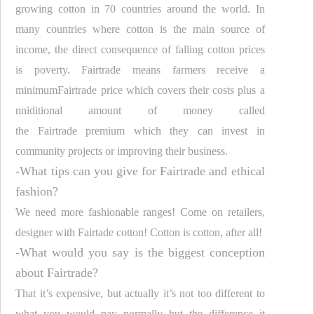
growing cotton in 70 countries around the world. In
many countries where cotton is the main source of
income, the direct consequence of falling cotton prices
is poverty.
Fairtrade
means farmers receive a
minimum
Fairtrade
price which covers their costs plus a
nniditional amount of money called
the
Fairtrade
premium which they can invest in
community projects or improving their business.
-What tips can you give for
Fairtrade
and ethical
fashion?
We need more fashionable ranges! Come on retailers,
designer with Fairtade cotton! Cotton is cotton, after all!
-What would you say is the biggest conception
about
Fairtrade
?
That it’s expensive, but actually it’s not too different to
what you would pay normally but the difference it