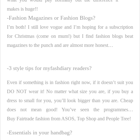
makes is huge!!
-Fashion Magazines or Fashion Blogs?
I’m both! I still love vogue and I’m hoping for a subscription
for Christmas (come on mum!) but I find fashion blogs beat
magazines to the punch and are almost more honest…
-3 style tips for myfashdiary readers?
Even if something is in fashion right now, if it doesn’t suit you
DO NOT wear it! No matter what size you are, if you buy a
dress to small for you, you’ll look bigger than you are. Cheap
does not mean good! You’ve seen the programmes…
Buy
Fairtrade
fashion from ASOS, Top Shop and People Tree!
-Essentials in your handbag?