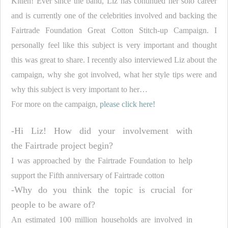
Kitten! Ever since the band, Liz has continued her solo career
and is currently one of the celebrities involved and backing the
Fairtrade Foundation Great Cotton Stitch-up Campaign. I
personally feel like this subject is very important and thought
this was great to share. I recently also interviewed Liz about the
campaign, why she got involved, what her style tips were and
why this subject is very important to her…
For more on the campaign,
please click here!
-Hi Liz! How did your involvement with
the
Fairtrade
project begin?
I was approached by the
Fairtrade
Foundation to help
support the Fifth anniversary of
Fairtrade
cotton
-Why do you think the topic is crucial for
people to be aware of?
An estimated 100 million households are involved in