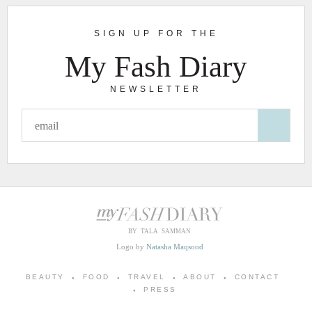
SIGN UP FOR THE
My Fash Diary
NEWSLETTER
BY TALA SAMMAN
Logo by
Natasha Maqsood
BEAUTY
FOOD
TRAVEL
ABOUT
CONTACT
PRESS