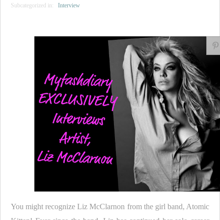
Subcategorized in:
Interview
You might recognize Liz McClarnon from the girl band, Atomic