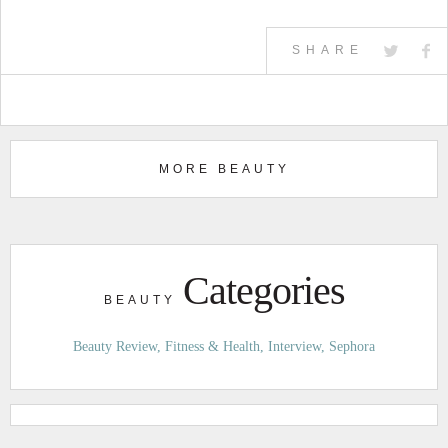
SHARE
MORE BEAUTY
Categories
BEAUTY
Beauty Review
Fitness & Health
Interview
Sephora