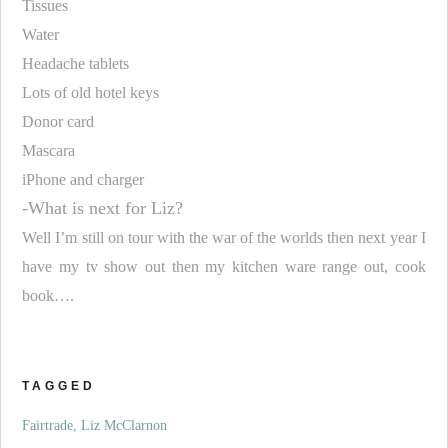
Tissues
Water
Headache tablets
Lots of old hotel keys
Donor card
Mascara
iPhone and charger
-What is next for Liz?
Well I’m still on tour with the war of the worlds then next year I
have my tv show out then my kitchen ware range out, cook
book….
TAGGED
Fairtrade
Liz McClarnon