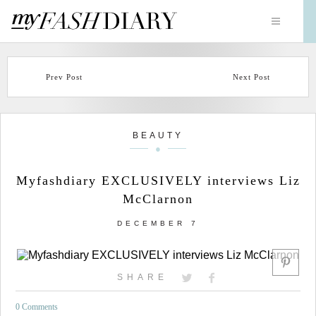
Prev Post
Next Post
BEAUTY
Myfashdiary EXCLUSIVELY interviews Liz
McClarnon
DECEMBER 7
SHARE
0 Comments