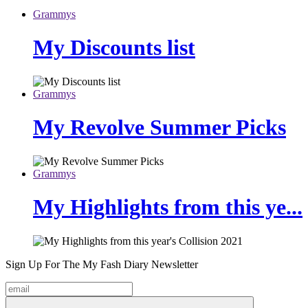
Grammys
My Discounts list
Grammys
My Revolve Summer Picks
Grammys
My Highlights from this ye...
Sign Up For The
My Fash Diary
Newsletter