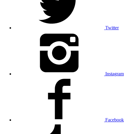
Twitter
Instagram
Facebook