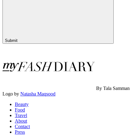
Submit
By Tala Samman
Logo by
Natasha Maqsood
Beauty
Food
Travel
About
Contact
Press