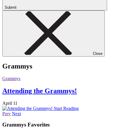
Submit
Close
Grammys
Grammys
Attending the Grammys!
April 11
Start Reading
Prev
Next
Grammys
Favorites