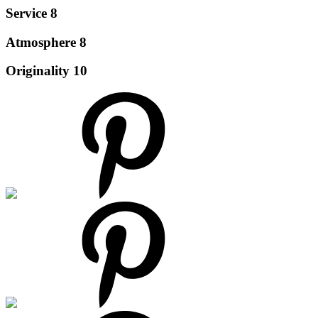
Service
8
Atmosphere
8
Originality
10