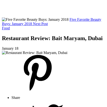
Five Favorite Beauty
Buys: January 2018
Next Post
Food
Restaurant Review: Bait Maryam, Dubai
January 18
Share