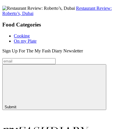
Restaurant Review:
Roberto’s, Dubai
Food
Categories
Cooking
On my Plate
Sign Up For The
My Fash Diary
Newsletter
Submit