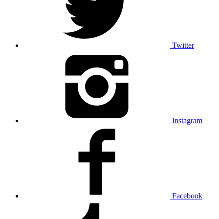
Twitter
Instagram
Facebook