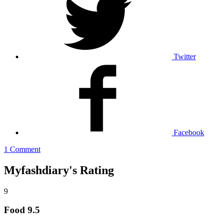
Twitter
Facebook
1 Comment
Myfashdiary's Rating
9
Food
9.5