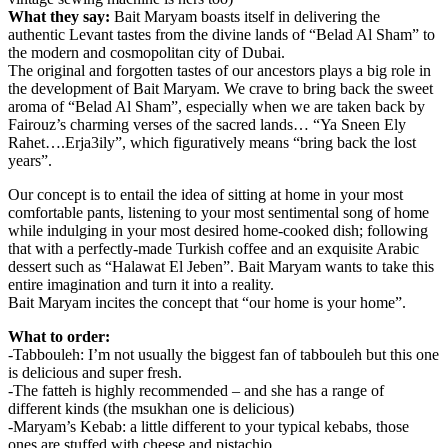
What they say:
Bait Maryam boasts itself in delivering the
authentic Levant tastes from the divine lands of “Belad Al Sham” to
the modern and cosmopolitan city of Dubai.
The original and forgotten tastes of our ancestors plays a big role in
the development of Bait Maryam. We crave to bring back the sweet
aroma of “Belad Al Sham”, especially when we are taken back by
Fairouz’s charming verses of the sacred lands… “Ya Sneen Ely
Rahet….Erja3ily”, which figuratively means “bring back the lost
years”.
Our concept is to entail the idea of sitting at home in your most
comfortable pants, listening to your most sentimental song of home
while indulging in your most desired home-cooked dish; following
that with a perfectly-made Turkish coffee and an exquisite Arabic
dessert such as “Halawat El Jeben”. Bait Maryam wants to take this
entire imagination and turn it into a reality.
Bait Maryam incites the concept that “our home is your home”.
What to order:
-Tabbouleh: I’m not usually the biggest fan of tabbouleh but this one
is delicious and super fresh.
-The fatteh is highly recommended – and she has a range of
different kinds (the msukhan one is delicious)
-Maryam’s Kebab: a little different to your typical kebabs, those
ones are stuffed with cheese and pistachio.