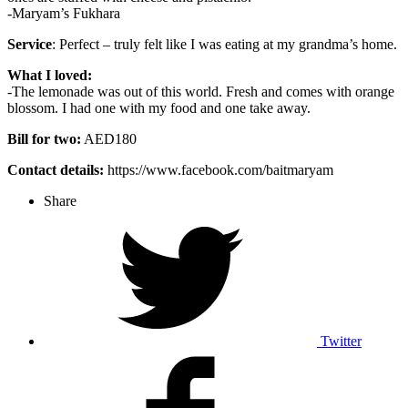
-Maryam’s Fukhara
Service
: Perfect – truly felt like I was eating at my grandma’s home.
What I loved:
-The lemonade was out of this world. Fresh and comes with orange
blossom. I had one with my food and one take away.
Bill for two:
AED180
Contact details:
https://www.facebook.com/baitmaryam
Share
Twitter