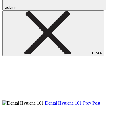
Submit
Close
Dental Hygiene 101
Prev Post