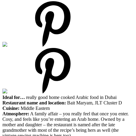
Ideal for…
really good home cooked Arabic food in Dubai
Restaurant name and location:
Bait Maryam, JLT Cluster D
Cuisine:
Middle Eastern
Atmosphere:
A family affair – you really feel that once you enter.
Cosy, and feels like you’re entering an Arab home. Owned by a
mother and daughter – the restaurant is named after the late
grandmother with most of the recipe’s being hers as well (the
vintage sewing machine is hers too)