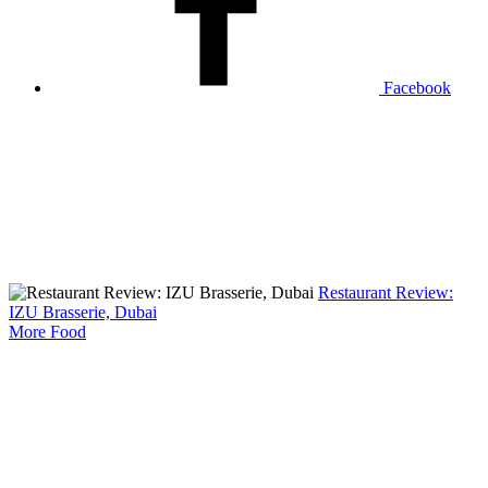
Facebook
Restaurant Review:
IZU Brasserie, Dubai
More Food