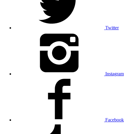
Twitter
Instagram
Facebook