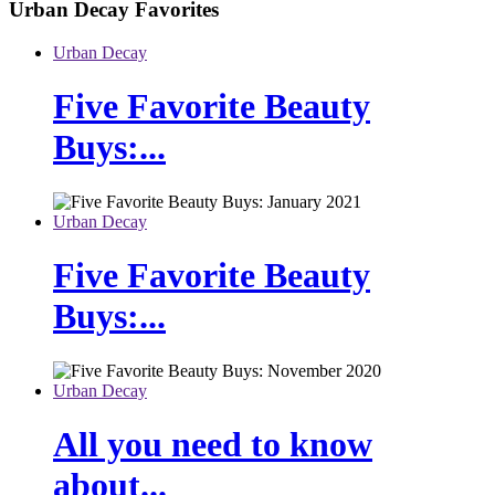
Urban Decay
Favorites
Urban Decay
Five Favorite Beauty
Buys:...
Urban Decay
Five Favorite Beauty
Buys:...
Urban Decay
All you need to know
about...