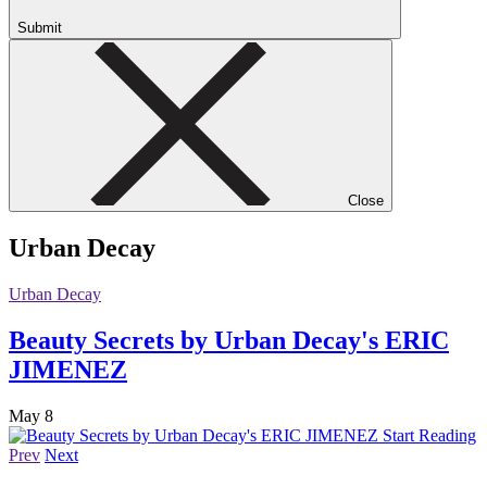
Submit
Close
Urban Decay
Urban Decay
Beauty Secrets by Urban Decay's ERIC
JIMENEZ
May 8
Start Reading
Prev
Next