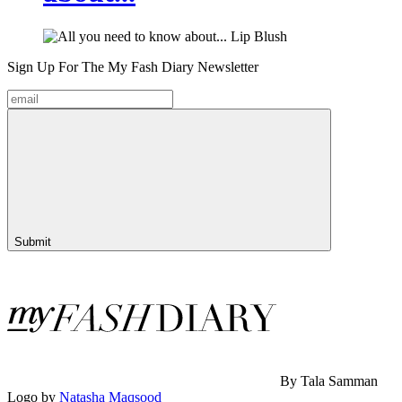
Sign Up For The
My Fash Diary
Newsletter
Submit
By Tala Samman
Logo by
Natasha Maqsood