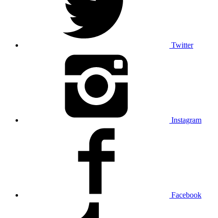
Twitter
Instagram
Facebook