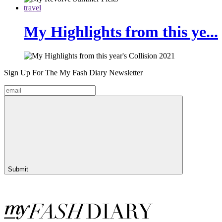
travel
My Highlights from this ye...
Sign Up For The
My Fash Diary
Newsletter
Submit