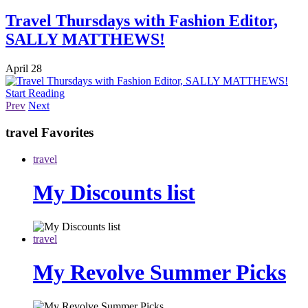
Travel Thursdays with Fashion Editor,
SALLY MATTHEWS!
April 28
Start Reading
Prev
Next
travel
Favorites
travel
My Discounts list
travel
My Revolve Summer Picks