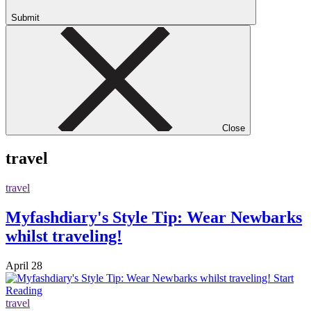
Submit
Close
travel
travel
Myfashdiary's Style Tip: Wear Newbarks
whilst traveling!
April 28
Start
Reading
travel