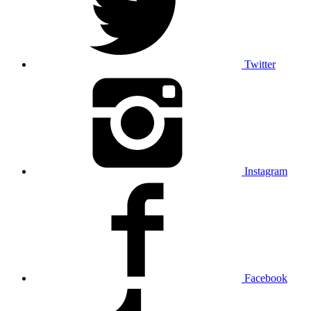
Twitter
Instagram
Facebook