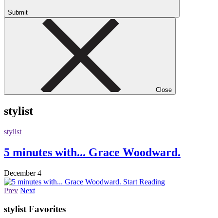
Submit
Close
stylist
stylist
5 minutes with... Grace Woodward.
December 4
Start Reading
Prev
Next
stylist
Favorites