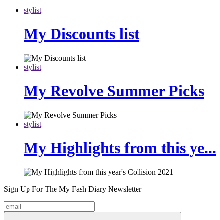
stylist
My Discounts list
stylist
My Revolve Summer Picks
stylist
My Highlights from this ye...
Sign Up For The
My Fash Diary
Newsletter