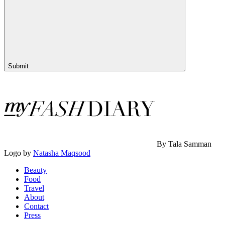
Submit
By Tala Samman
Logo by
Natasha Maqsood
Beauty
Food
Travel
About
Contact
Press