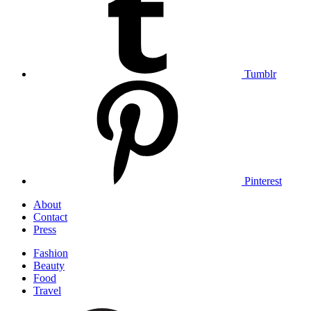
Tumblr
Pinterest
Skip
About
to
Contact
content
Press
Fashion
Beauty
Food
Travel