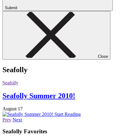
Submit
Close
Seafolly
Seafolly
Seafolly Summer 2010!
August 17
Start Reading
Prev
Next
Seafolly
Favorites