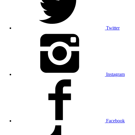
Twitter
Instagram
Facebook