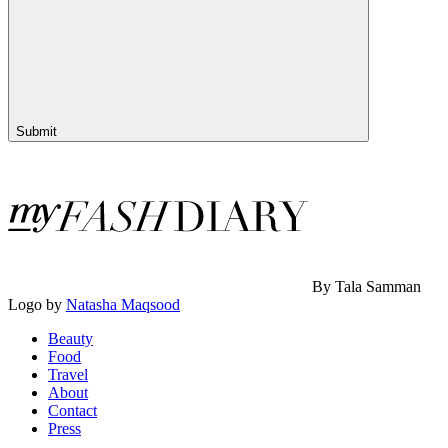
Submit
By Tala Samman
Logo by
Natasha Maqsood
Beauty
Food
Travel
About
Contact
Press