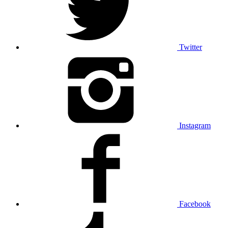
Twitter
Instagram
Facebook