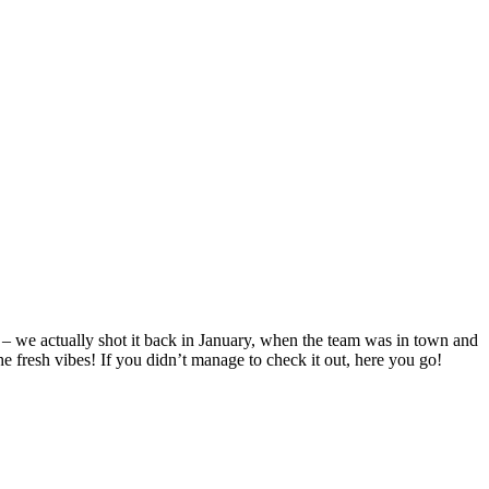
 – we actually shot it back in January, when the team was in town and
he fresh vibes! If you didn’t manage to check it out, here you go!