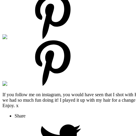
If you follow me on instagram, you would have seen that I shot with 
we had so much fun doing it! I played it up with my hair for a change 
Enjoy. x
Share