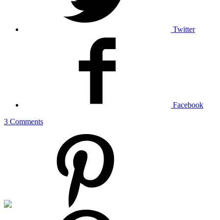
Twitter
Facebook
3 Comments