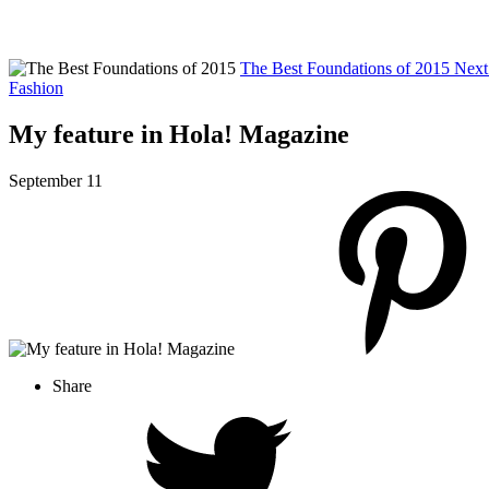
The Best Foundations of 2015
Next
Fashion
My feature in Hola! Magazine
September 11
Share