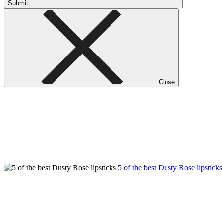
Submit
Close
5 of the best Dusty Rose lipstick