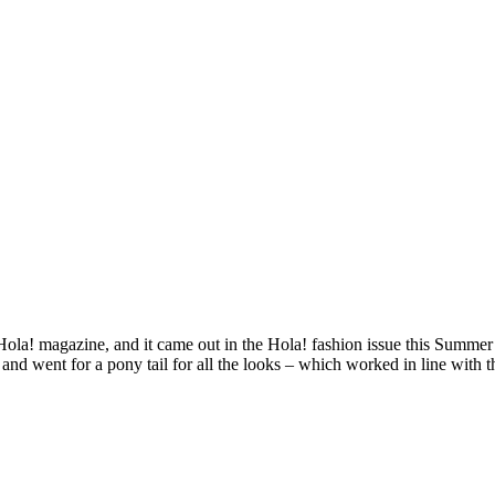
Hola! magazine, and it came out in the Hola! fashion issue this Summer
and went for a pony tail for all the looks – which worked in line with t