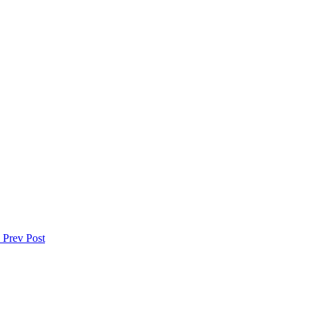
s
Prev Post