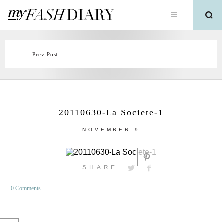
Prev Post
20110630-La Societe-1
NOVEMBER 9
SHARE
0 Comments