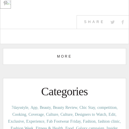
SHARE
MORE
Categories
7daysstyle
App
Beauty
Beauty Review
Chic Stay
competition
Cooking
Coverage
Culture
Culture
Designers to Watch
Edit
Exclusive
Experience
Fab Footwear Friday
Fashion
fashion clinic
Fashion Week
Fitness & Health
Food
Galaxy campaign
Insider