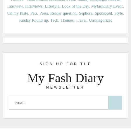
Interview
Interviews
Lifestyle
Look of the Day
Myfashdiary Event
On my Plate
Pets
Press
Reader question
Sephora
Sponsored
Style
Sunday Round up
Tech
Themes
Travel
Uncategorized
SIGN UP FOR THE
My Fash Diary
NEWSLETTER