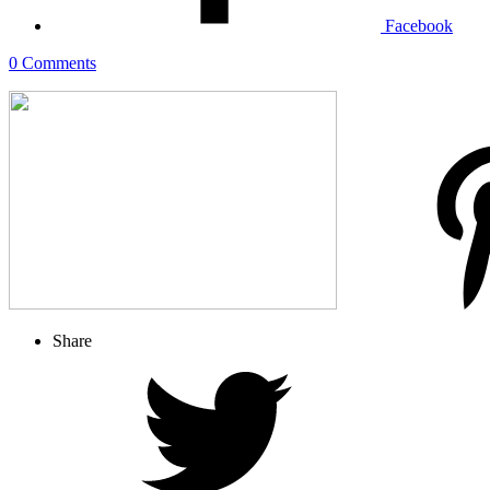
Facebook
0 Comments
Share