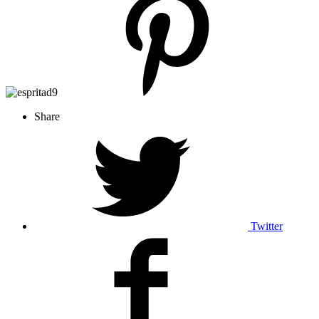
Share
Twitter