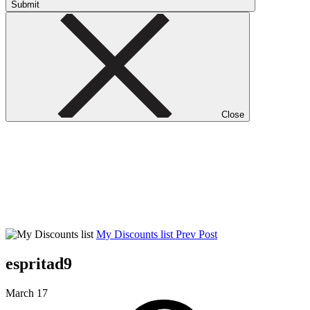
Submit
Close
My Discounts list
Prev Post
espritad9
March 17