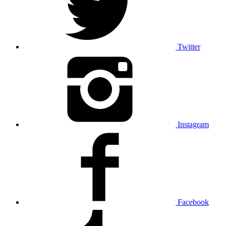
Twitter
Instagram
Facebook