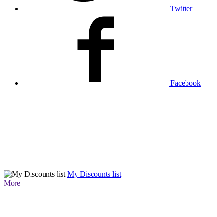
Twitter
Facebook
My Discounts list
More