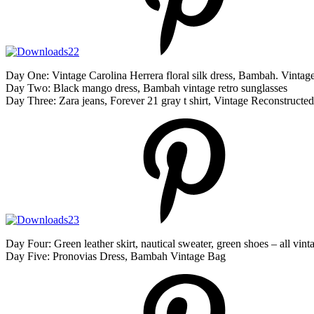
Day One: Vintage Carolina Herrera floral silk dress, Bambah. Vinta
Day Two: Black mango dress, Bambah vintage retro sunglasses
Day Three: Zara jeans, Forever 21 gray t shirt, Vintage Reconstructed
Day Four: Green leather skirt, nautical sweater, green shoes – all v
Day Five: Pronovias Dress, Bambah Vintage Bag