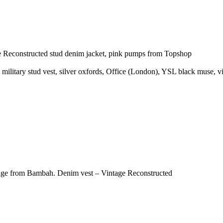
ge Reconstructed stud denim jacket, pink pumps from Topshop
 military stud vest, silver oxfords, Office (London), YSL black muse, v
intage from Bambah. Denim vest – Vintage Reconstructed