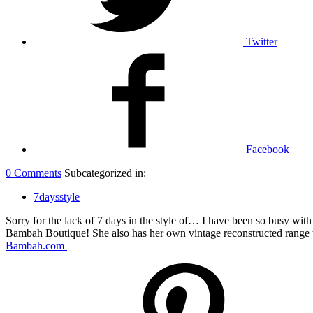
Twitter
Facebook
0 Comments
Subcategorized in:
7daysstyle
Sorry for the lack of 7 days in the style of… I have been so busy wi
Bambah Boutique! She also has her own vintage reconstructed range t
Bambah.com