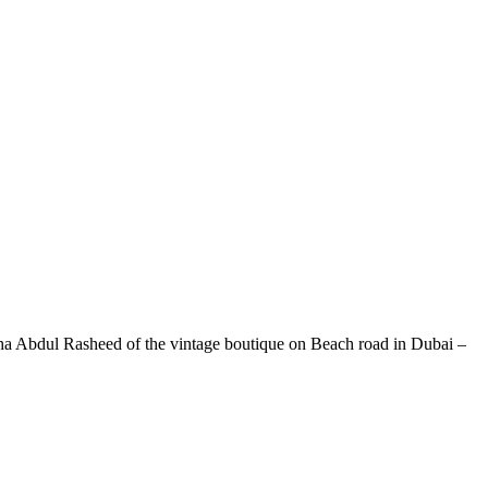
Maha Abdul Rasheed of the vintage boutique on Beach road in Dubai –