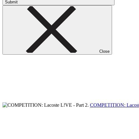
Submit
Close
COMPETITION: Lacoste