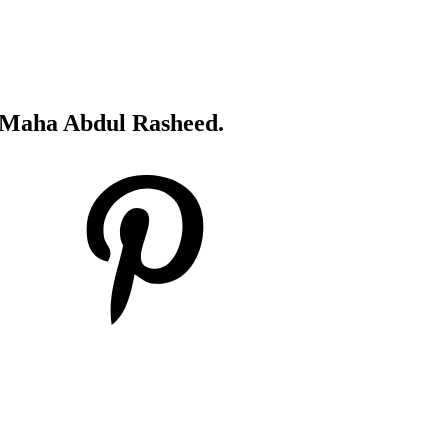
's Maha Abdul Rasheed.