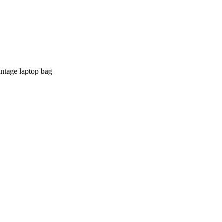
intage laptop bag