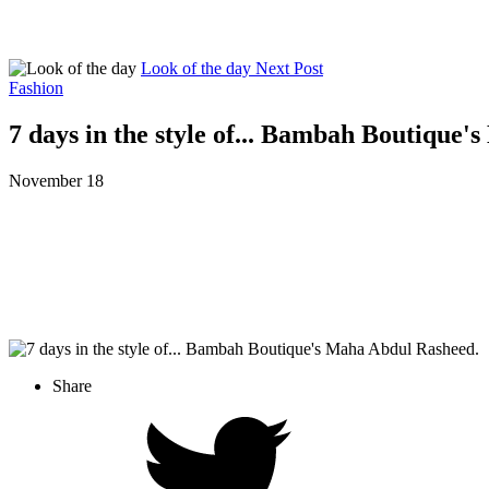
Look of the day
Next Post
Fashion
7 days in the style of... Bambah Boutique
November 18
Share