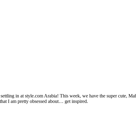
th settling in at style.com Arabia! This week, we have the super cute, 
hat I am pretty obsessed about… get inspired.