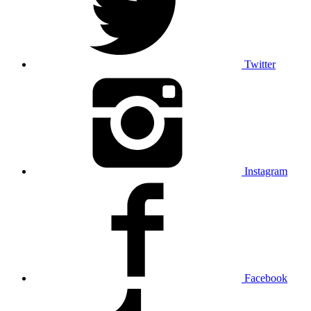
Twitter
Instagram
Facebook