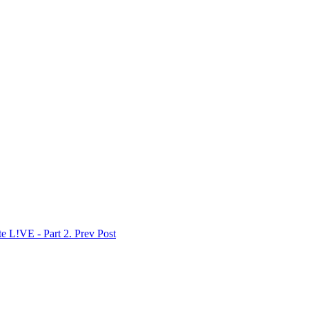
 L!VE - Part 2.
Prev Post