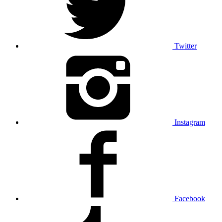
Twitter
Instagram
Facebook