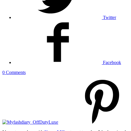
Twitter
Facebook
0 Comments