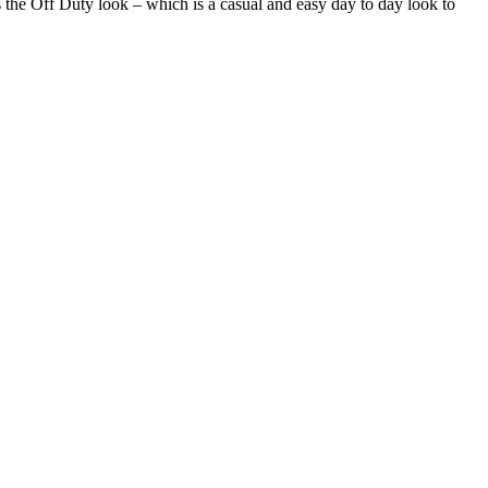
is the Off Duty look – which is a casual and easy day to day look to