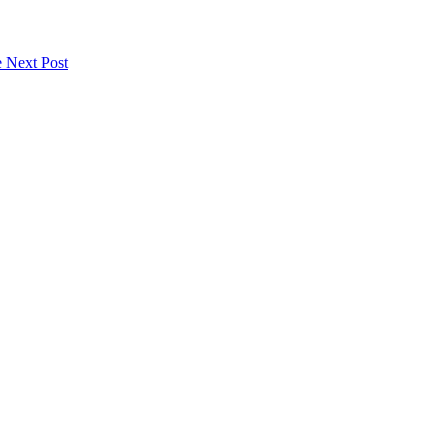
e
Next Post