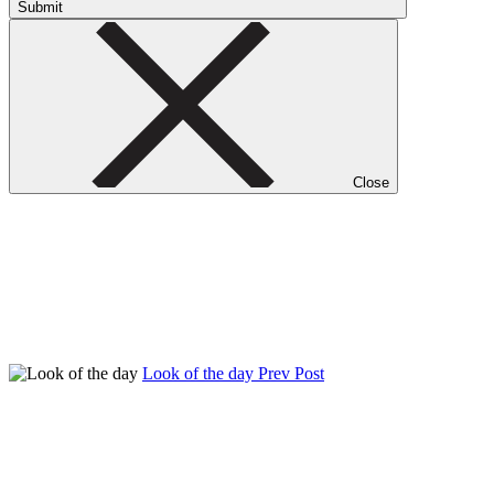
Submit
Close
Look of the day
Prev Post