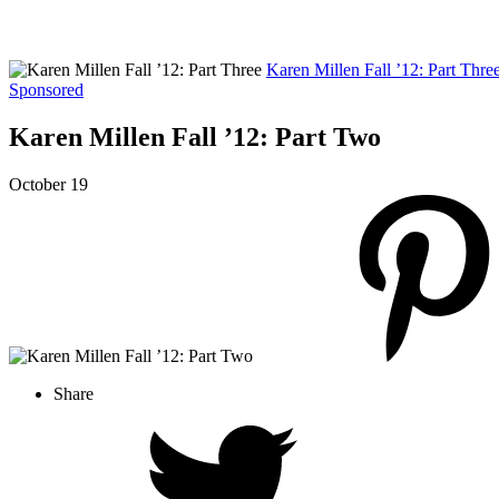
Karen Millen Fall ’12: Part Thre
Sponsored
Karen Millen Fall ’12: Part Two
October 19
Share