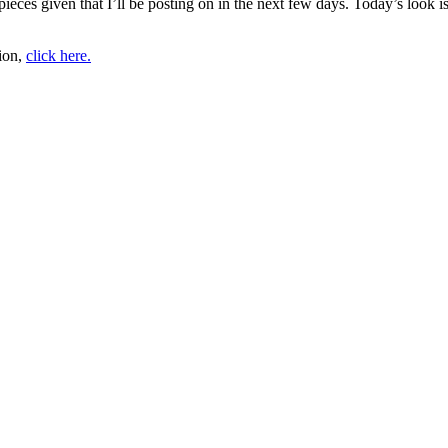
pieces given that I’ll be posting on in the next few days. Today’s look 
tion,
click here.