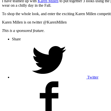
I have teamed up with
Karen Millen
to put together 3 looks using the 
wear on a chilly day in the Fall.
To shop the whole look, and enter the exciting Karen Millen competi
Karen Millen is on twitter @KarenMillen
This is a sponsored feature.
Share
Twitter