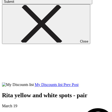
Submit
Close
My Discounts list
Prev Post
Rita yellow and white spots - pair
March 19