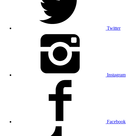
Twitter
Instagram
Facebook