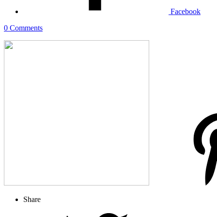
Facebook
0 Comments
Share