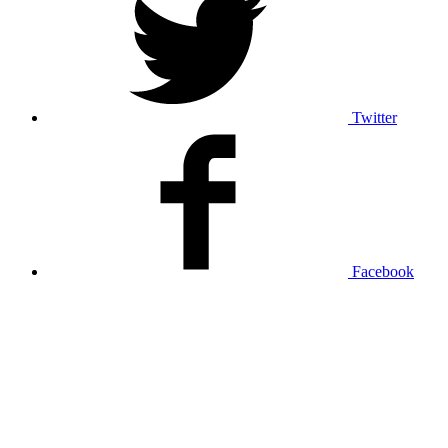
Twitter
Facebook