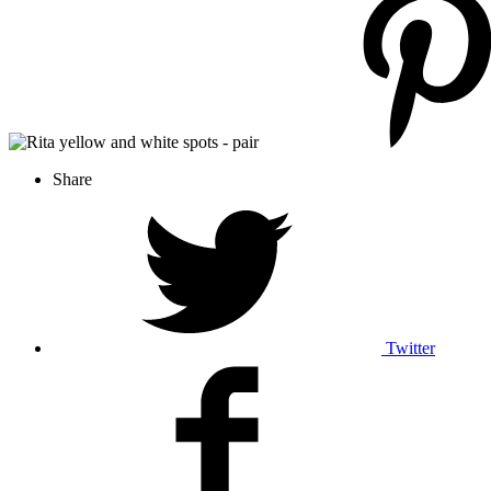
Share
Twitter