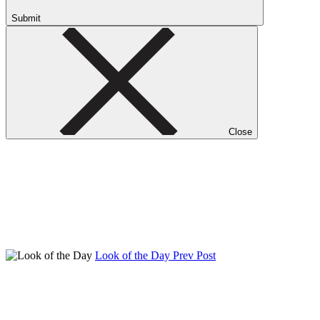
Submit
Close
Look of the Day
Prev Post