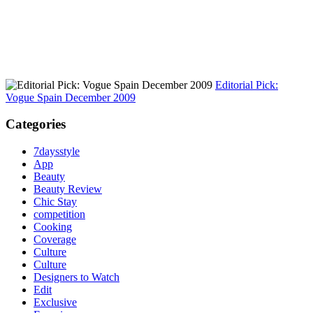
Editorial Pick:
Vogue Spain December 2009
Categories
7daysstyle
App
Beauty
Beauty Review
Chic Stay
competition
Cooking
Coverage
Culture
Culture
Designers to Watch
Edit
Exclusive