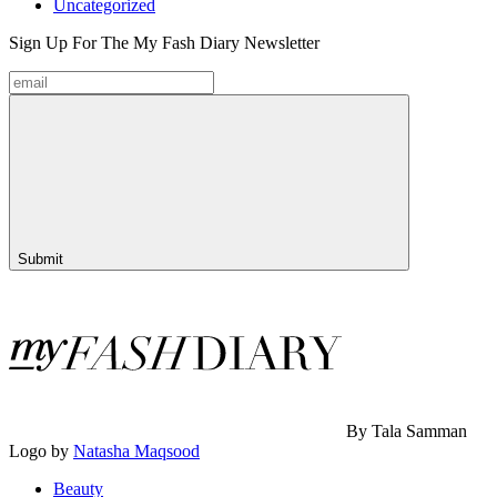
Uncategorized
Sign Up For The
My Fash Diary
Newsletter
Submit
By Tala Samman
Logo by
Natasha Maqsood
Beauty