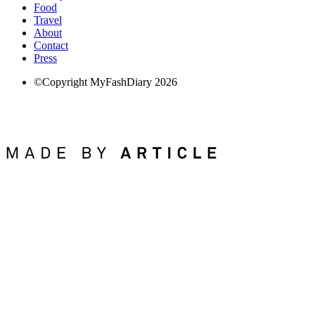
Food
Travel
About
Contact
Press
©Copyright MyFashDiary 2026