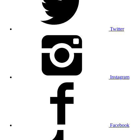
Twitter
Instagram
Facebook