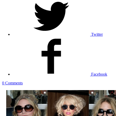
Twitter
Facebook
0 Comments