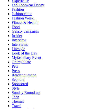
Experience
Fab Footwear Friday
Fashion
fashion clinic
Fashion Week
Fitness & Health
Food
Galaxy campaign
Insider
Interview
Interviews
Lifestyle
Look of the Day
Myfashdiary Event
On my Plate
Pets
Press
Reader question
Sephora
Sponsored
Style
Sunday Round up
Tech
Themes
Travel