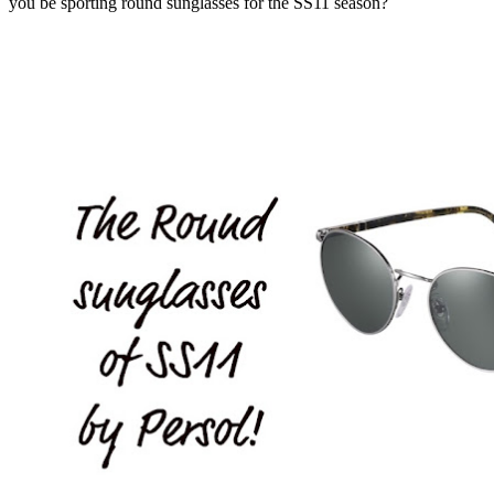
you be sporting round sunglasses for the SS11 season?