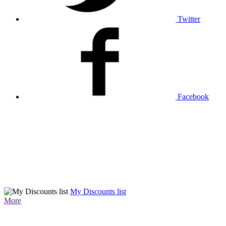
Twitter
Facebook
My Discounts list
More