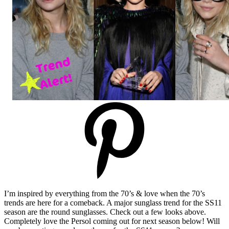
I’m inspired by everything from the 70’s & love when the 70’s
trends are here for a comeback. A major sunglass trend for the SS11
season are the round sunglasses. Check out a few looks above.
Completely love the Persol coming out for next season below! Will