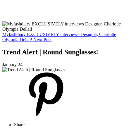
Myfashdiary EXCLUSIVELY interviews Designer, Charlotte
Olympia Dellal!
Next Post
Trend Alert | Round Sunglasses!
January 24
Share