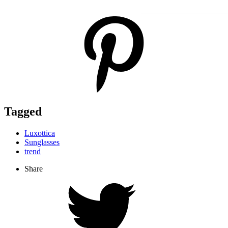
Tagged
Luxottica
Sunglasses
trend
Share