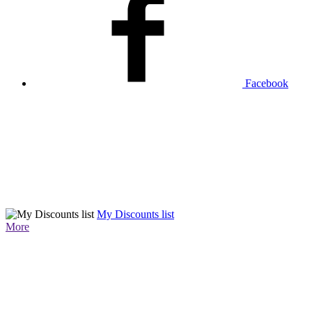
Facebook
My Discounts list
More