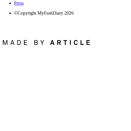
Press
©Copyright MyFashDiary 2026