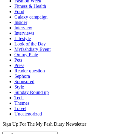
Fashion Week
Fitness & Health
Food
Galaxy campaign
Insider
Interview
Interviews
Lifestyle
Look of the Day
Myfashdiary Event
On my Plate
Pets
Press
Reader question
Sephora
Sponsored
Style
Sunday Round up
Tech
Themes
Travel
Uncategorized
Sign Up For The
My Fash Diary
Newsletter