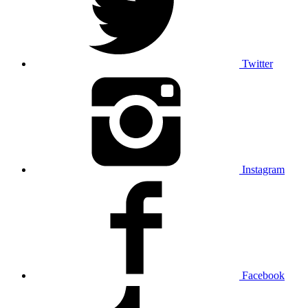
Twitter
Instagram
Facebook