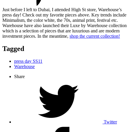
Just before I left to Dubai, I attended High St store, Warehouse’s
press day! Check out my favorite pieces above. Key trends include
Minimalism, the color white, the 70s, animal print, festival etc.
Warehouse have also launched their Luxe by Warehouse collection
which is a selection of pieces that are luxurious and are modern
investment pieces. In the meantime,
shop the current collection!
Tagged
press day SS11
Warehouse
Share
Twitter