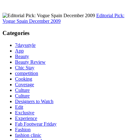
Editorial Pick:
Vogue Spain December 2009
Categories
7daysstyle
App
Beauty
Beauty Review
Chic Stay
competition
Cooking
Coverage
Culture
Culture
Designers to Watch
Edit
Exclusive
Experience
Fab Footwear Friday
Fashion
fashion clinic