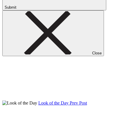
Submit
Close
Look of the Day
Prev Post