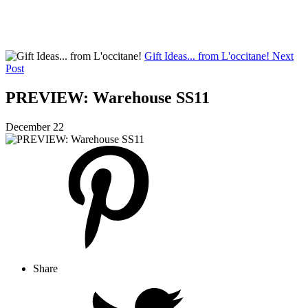
Gift Ideas... from L'occitane!
Next
Post
PREVIEW: Warehouse SS11
December 22
Share