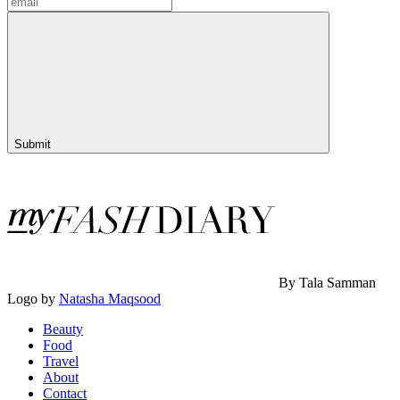
Submit
By Tala Samman
Logo by
Natasha Maqsood
Beauty
Food
Travel
About
Contact