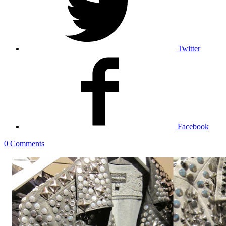
Twitter
Facebook
0 Comments