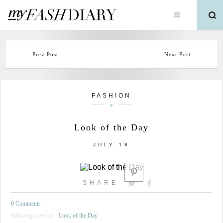
Prev Post
Next Post
FASHION
Look of the Day
JULY 18
SHARE
0 Comments
Subcategorized in:
Look of the Day