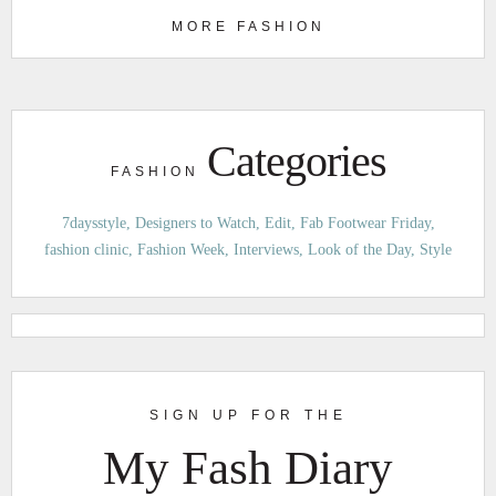
MORE FASHION
Categories
FASHION
7daysstyle
Designers to Watch
Edit
Fab Footwear Friday
fashion clinic
Fashion Week
Interviews
Look of the Day
Style
SIGN UP FOR THE
My Fash Diary