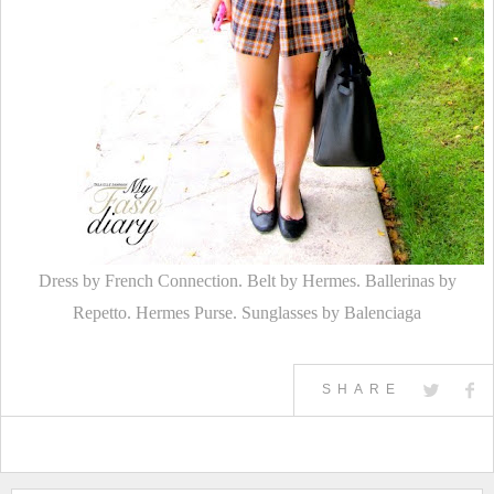
Dress by French Connection. Belt by Hermes. Ballerinas by
Repetto. Hermes Purse. Sunglasses by Balenciaga
SHARE