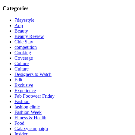
Categories
7daysstyle
App
Beauty
Beauty Review
Chic Stay
competition
Cooking
Coverage
Culture
Culture
Designers to Watch
Edit
Exclusive
Experience
Fab Footwear Friday
Fashion
fashion clinic
Fashion Week
Fitness & Health
Food
Galaxy campaign
Insider