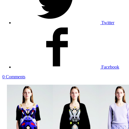
Twitter
Facebook
0 Comments