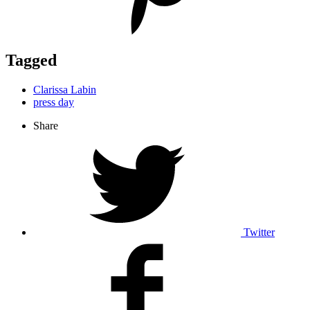
Tagged
Clarissa Labin
press day
Share
Twitter