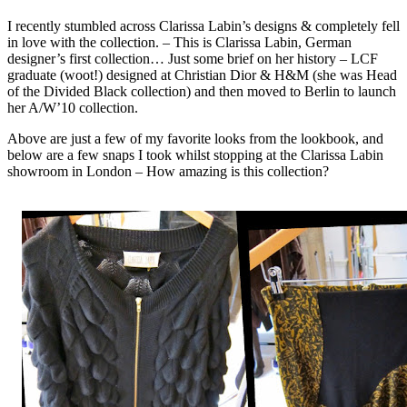
I recently stumbled across Clarissa Labin’s designs & completely fell
in love with the collection. – This is Clarissa Labin, German
designer’s first collection… Just some brief on her history – LCF
graduate (woot!) designed at Christian Dior & H&M (she was Head
of the Divided Black collection) and then moved to Berlin to launch
her A/W’10 collection.
Above are just a few of my favorite looks from the lookbook, and
below are a few snaps I took whilst stopping at the Clarissa Labin
showroom in London – How amazing is this collection?