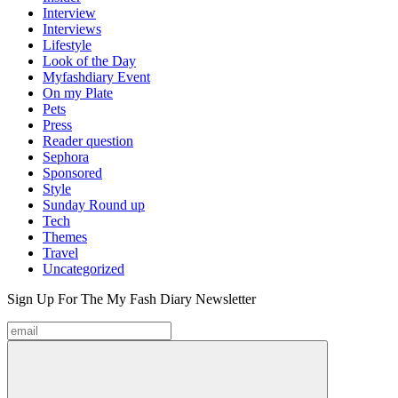
Interview
Interviews
Lifestyle
Look of the Day
Myfashdiary Event
On my Plate
Pets
Press
Reader question
Sephora
Sponsored
Style
Sunday Round up
Tech
Themes
Travel
Uncategorized
Sign Up For The
My Fash Diary
Newsletter