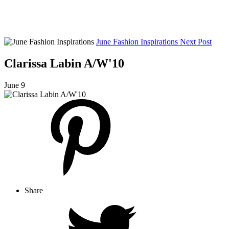
June Fashion Inspirations
Next Post
Clarissa Labin A/W'10
June 9
Share