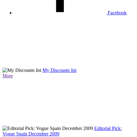
Facebook
My Discounts list
More
Editorial Pick:
Vogue Spain December 2009