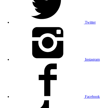
Twitter
Instagram
Facebook