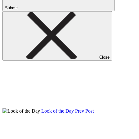
Submit
Close
Look of the Day
Prev Post