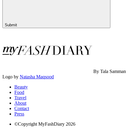
Submit
By Tala Samman
Logo by
Natasha Maqsood
Beauty
Food
Travel
About
Contact
Press
©Copyright MyFashDiary 2026