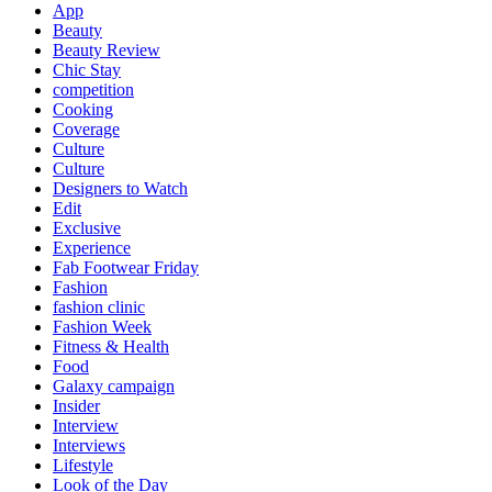
App
Beauty
Beauty Review
Chic Stay
competition
Cooking
Coverage
Culture
Culture
Designers to Watch
Edit
Exclusive
Experience
Fab Footwear Friday
Fashion
fashion clinic
Fashion Week
Fitness & Health
Food
Galaxy campaign
Insider
Interview
Interviews
Lifestyle
Look of the Day