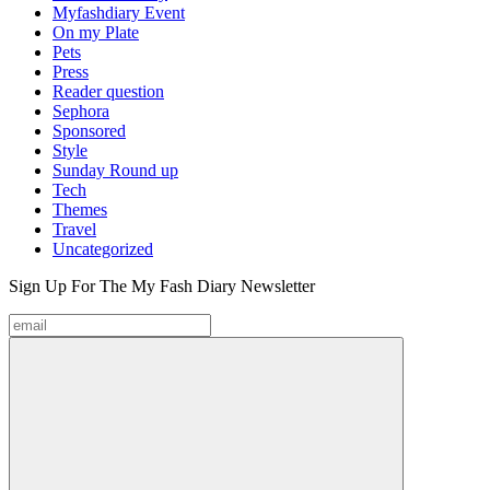
Myfashdiary Event
On my Plate
Pets
Press
Reader question
Sephora
Sponsored
Style
Sunday Round up
Tech
Themes
Travel
Uncategorized
Sign Up For The
My Fash Diary
Newsletter