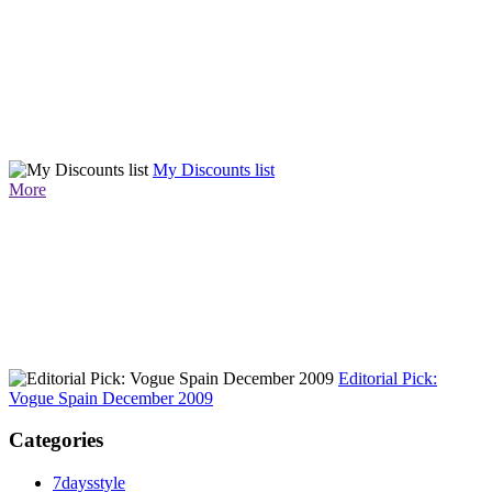
My Discounts list
More
Editorial Pick:
Vogue Spain December 2009
Categories
7daysstyle