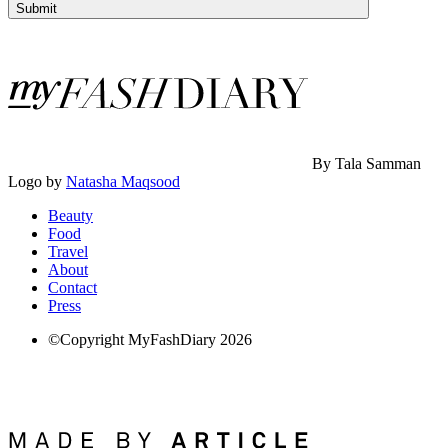
Submit
By Tala Samman
Logo by
Natasha Maqsood
Beauty
Food
Travel
About
Contact
Press
©Copyright MyFashDiary 2026