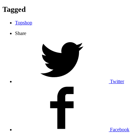
Tagged
Topshop
Share
Twitter
Facebook