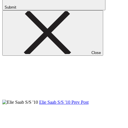
Submit
Close
Elie Saab S/S '10
Prev Post