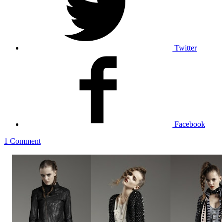
Twitter
Facebook
1 Comment