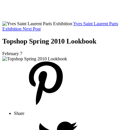
Yves Saint Laurent Paris
Exhibition
Next Post
Topshop Spring 2010 Lookbook
February 7
Share