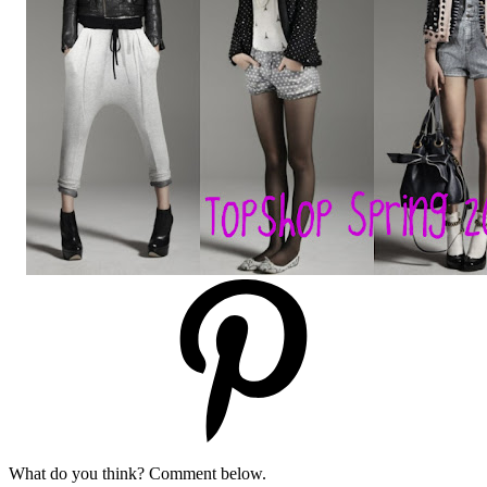
What do you think? Comment below.