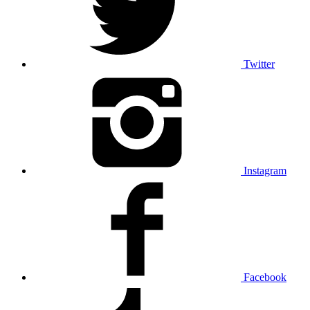
Twitter
Instagram
Facebook