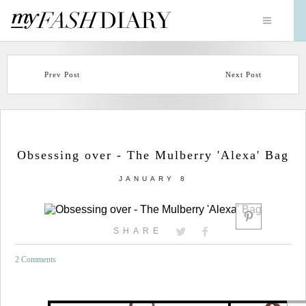
Prev Post
Next Post
Obsessing over - The Mulberry 'Alexa' Bag
JANUARY 8
SHARE
2 Comments