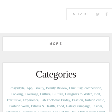
SHARE
MORE
Categories
7daysstyle
App
Beauty
Beauty Review
Chic Stay
competition
Cooking
Coverage
Culture
Culture
Designers to Watch
Edit
Exclusive
Experience
Fab Footwear Friday
Fashion
fashion clinic
Fashion Week
Fitness & Health
Food
Galaxy campaign
Insider