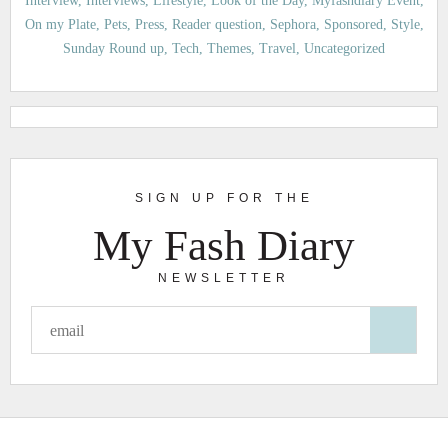
Interview
Interviews
Lifestyle
Look of the Day
Myfashdiary Event
On my Plate
Pets
Press
Reader question
Sephora
Sponsored
Style
Sunday Round up
Tech
Themes
Travel
Uncategorized
SIGN UP FOR THE
My Fash Diary
NEWSLETTER