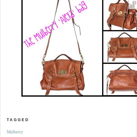
TAGGED
Mulberry