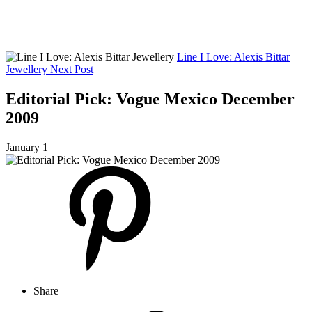
Line I Love: Alexis Bittar
Jewellery
Next Post
Editorial Pick: Vogue Mexico December
2009
January 1
Share