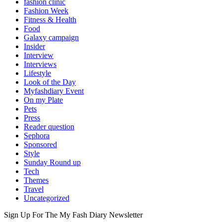
fashion clinic
Fashion Week
Fitness & Health
Food
Galaxy campaign
Insider
Interview
Interviews
Lifestyle
Look of the Day
Myfashdiary Event
On my Plate
Pets
Press
Reader question
Sephora
Sponsored
Style
Sunday Round up
Tech
Themes
Travel
Uncategorized
Sign Up For The
My Fash Diary
Newsletter