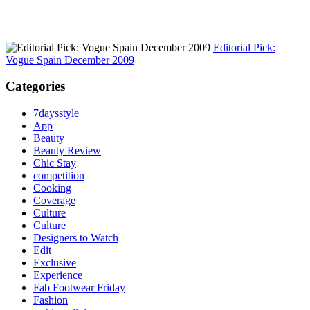
Editorial Pick:
Vogue Spain December 2009
Categories
7daysstyle
App
Beauty
Beauty Review
Chic Stay
competition
Cooking
Coverage
Culture
Culture
Designers to Watch
Edit
Exclusive
Experience
Fab Footwear Friday
Fashion