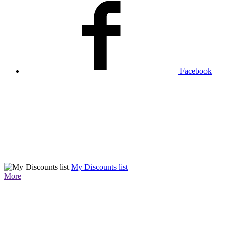
Facebook
My Discounts list
More