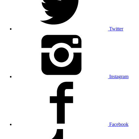
Twitter
Instagram
Facebook