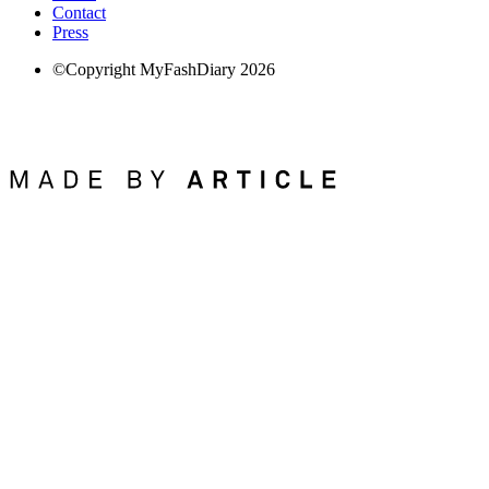
Contact
Press
©Copyright MyFashDiary 2026