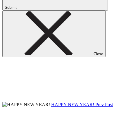
Submit
Close
HAPPY NEW YEAR!
Prev Post