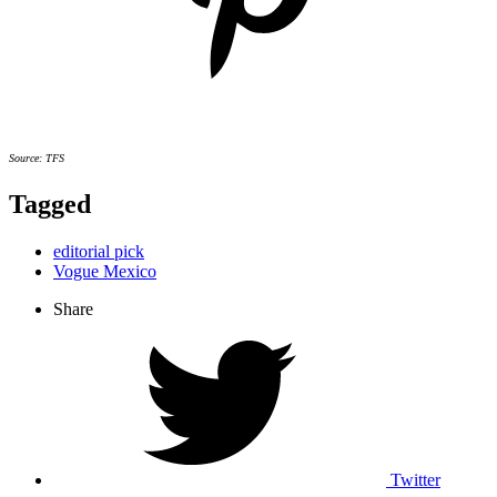
Source: TFS
Tagged
editorial pick
Vogue Mexico
Share
Twitter