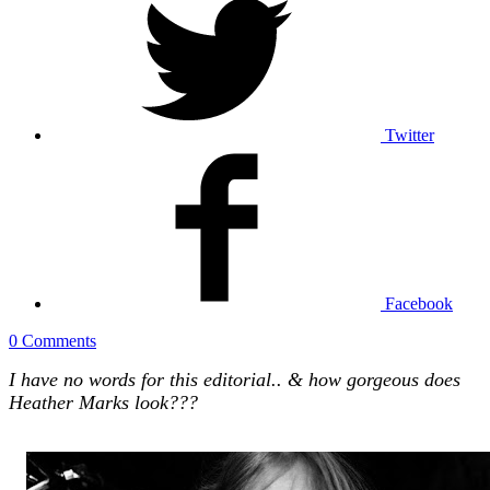
Twitter
Facebook
0 Comments
I have no words for this editorial.. & how gorgeous does
Heather Marks look???