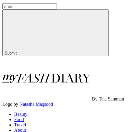
Submit
By Tala Samman
Logo by
Natasha Maqsood
Beauty
Food
Travel
About