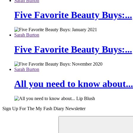
Sarah Burton
Five Favorite Beauty Buys:...
Sarah Burton
Five Favorite Beauty Buys:...
Sarah Burton
All you need to know about...
Sign Up For The
My Fash Diary
Newsletter