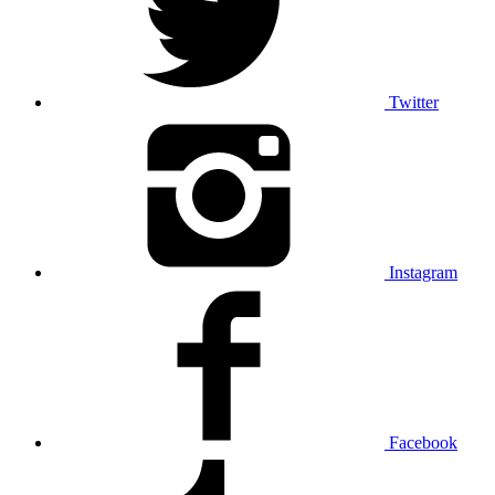
Twitter
Instagram
Facebook