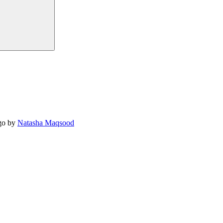
o by
Natasha Maqsood