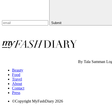
Submit
By Tala Samman
Log
Beauty
Food
Travel
About
Contact
Press
©Copyright MyFashDiary 2026