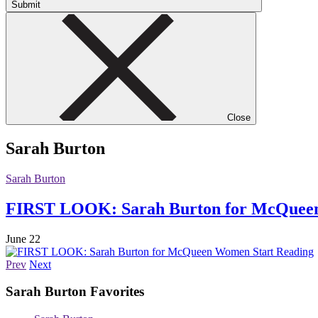
Submit
Close
Sarah Burton
Sarah Burton
FIRST LOOK: Sarah Burton for McQue
June 22
Start Reading
Prev
Next
Sarah Burton
Favorites