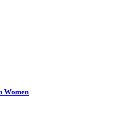
en Women