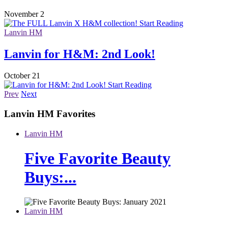
November 2
Start Reading
Lanvin HM
Lanvin for H&M: 2nd Look!
October 21
Start Reading
Prev
Next
Lanvin HM
Favorites
Lanvin HM
Five Favorite Beauty
Buys:...
Lanvin HM