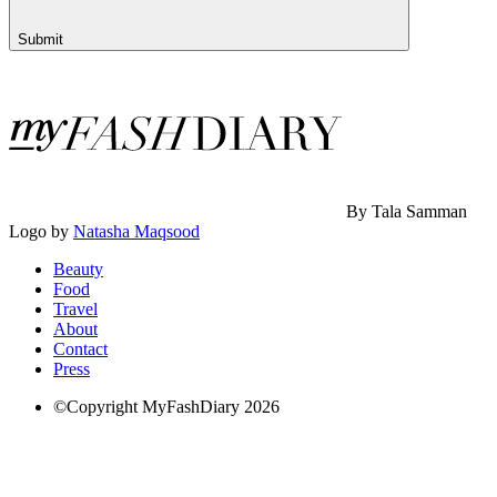
Submit
By Tala Samman
Logo by
Natasha Maqsood
Beauty
Food
Travel
About
Contact
Press
©Copyright MyFashDiary 2026