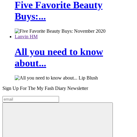
Five Favorite Beauty
Buys:...
Lanvin HM
All you need to know
about...
Sign Up For The
My Fash Diary
Newsletter