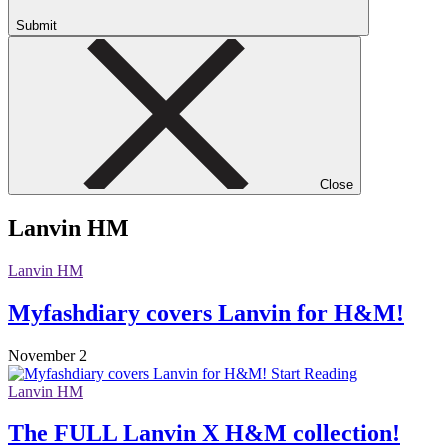
Submit
Close
Lanvin HM
Lanvin HM
Myfashdiary covers Lanvin for H&M!
November 2
Start Reading
Lanvin HM
The FULL Lanvin X H&M collection!