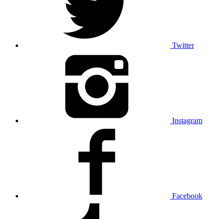
Twitter
Instagram
Facebook