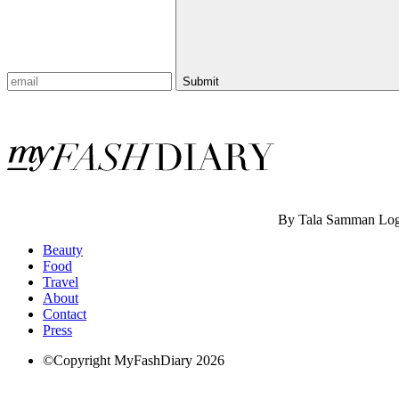
Submit
By Tala Samman
Log
Beauty
Food
Travel
About
Contact
Press
©Copyright MyFashDiary 2026