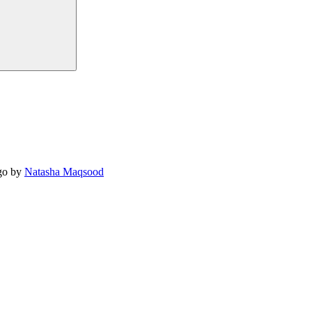
o by
Natasha Maqsood