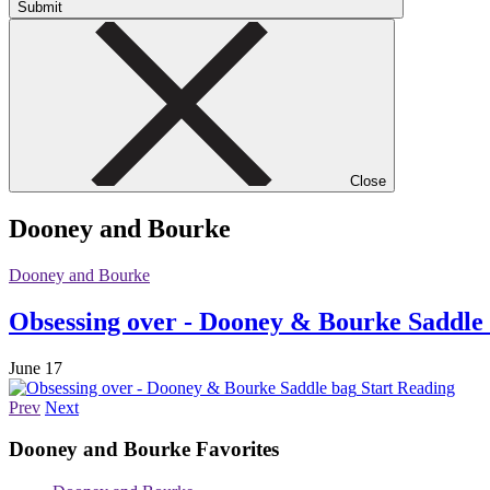
Submit
Close
Dooney and Bourke
Dooney and Bourke
Obsessing over - Dooney & Bourke Saddle
June 17
Start Reading
Prev
Next
Dooney and Bourke
Favorites