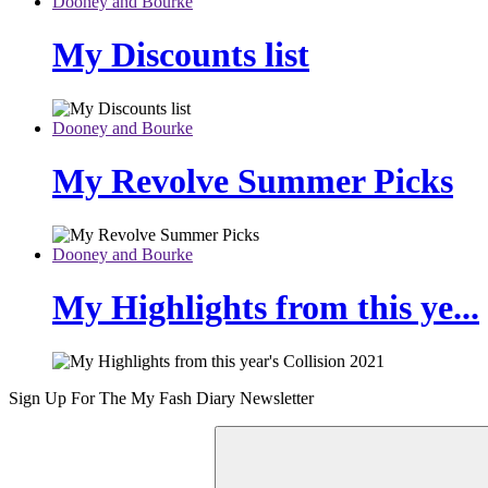
Dooney and Bourke
My Discounts list
Dooney and Bourke
My Revolve Summer Picks
Dooney and Bourke
My Highlights from this ye...
Sign Up For The
My Fash Diary
Newsletter