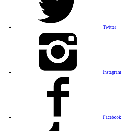
Twitter
Instagram
Facebook