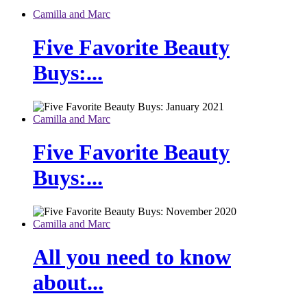
Camilla and Marc
Five Favorite Beauty
Buys:...
Camilla and Marc
Five Favorite Beauty
Buys:...
Camilla and Marc
All you need to know
about...