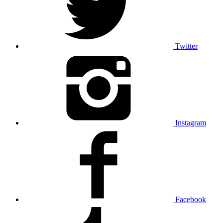
Twitter
Instagram
Facebook