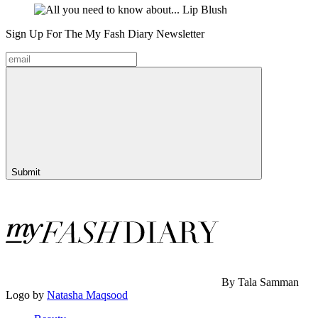
Sign Up For The
My Fash Diary
Newsletter
Submit
By Tala Samman
Logo by
Natasha Maqsood