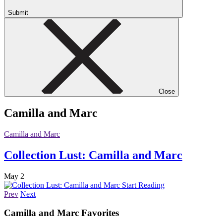
Submit
Close
Camilla and Marc
Camilla and Marc
Collection Lust: Camilla and Marc
May 2
Start Reading
Prev
Next
Camilla and Marc
Favorites