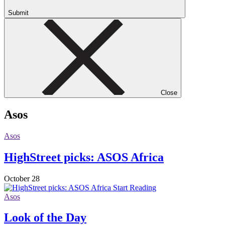
Submit
Close
Asos
Asos
HighStreet picks: ASOS Africa
October 28
Start Reading
Asos
Look of the Day