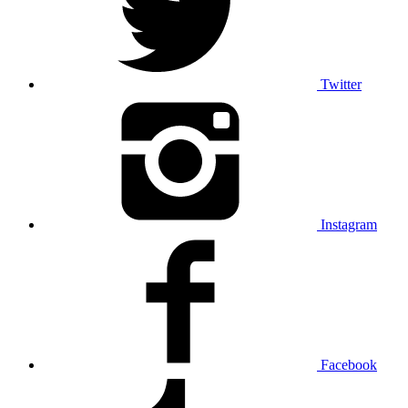
Twitter
Instagram
Facebook