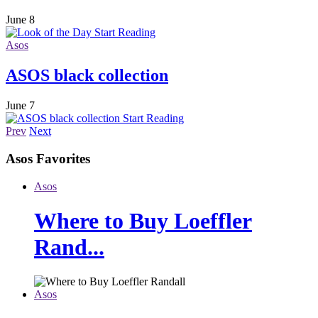
June 8
Start Reading
Asos
ASOS black collection
June 7
Start Reading
Prev
Next
Asos
Favorites
Asos
Where to Buy Loeffler
Rand...
Asos