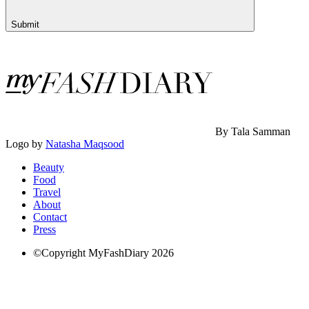
Submit
By Tala Samman
Logo by
Natasha Maqsood
Beauty
Food
Travel
About
Contact
Press
©Copyright MyFashDiary 2026