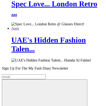
Spec Love... London Retro
...
Asos
UAE's Hidden Fashion
Talen...
Sign Up For The
My Fash Diary
Newsletter