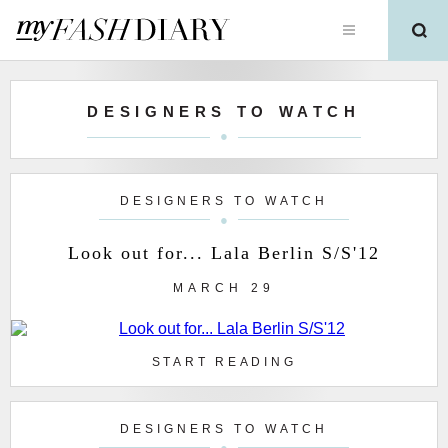
DESIGNERS TO WATCH
DESIGNERS TO WATCH
Look out for... Lala Berlin S/S'12
MARCH 29
START READING
DESIGNERS TO WATCH