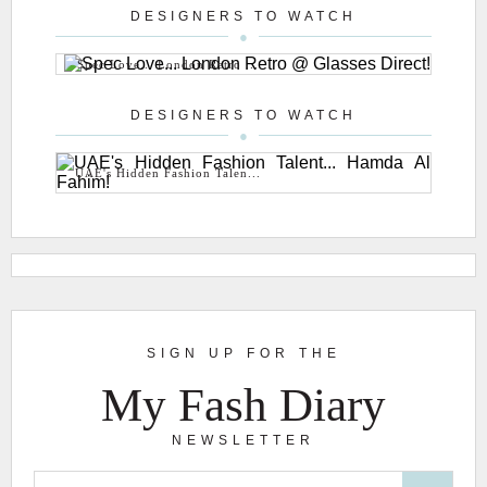
DESIGNERS TO WATCH
Spec Love... London Retro ...
DESIGNERS TO WATCH
UAE's Hidden Fashion Talen...
SIGN UP FOR THE
My Fash Diary
NEWSLETTER