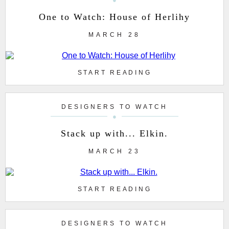
One to Watch: House of Herlihy
MARCH 28
START READING
DESIGNERS TO WATCH
Stack up with... Elkin.
MARCH 23
START READING
DESIGNERS TO WATCH