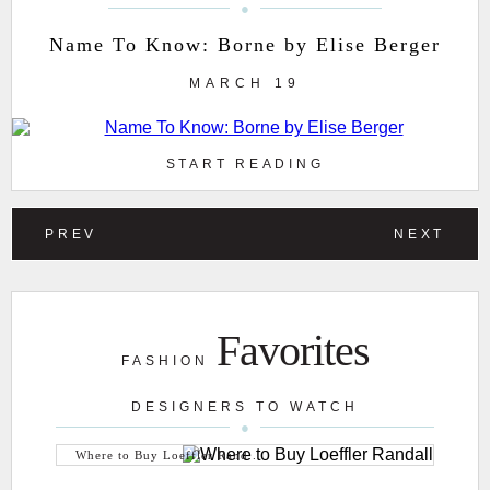
Name To Know: Borne by Elise Berger
MARCH 19
START READING
PREV
NEXT
Favorites
FASHION
DESIGNERS TO WATCH
Where to Buy Loeffler Rand...