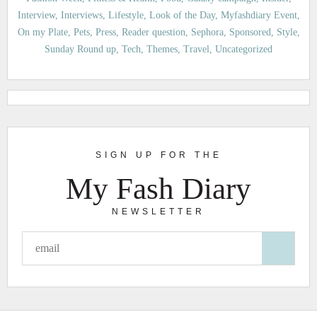
Interview
Interviews
Lifestyle
Look of the Day
Myfashdiary Event
On my Plate
Pets
Press
Reader question
Sephora
Sponsored
Style
Sunday Round up
Tech
Themes
Travel
Uncategorized
SIGN UP FOR THE
My Fash Diary
NEWSLETTER