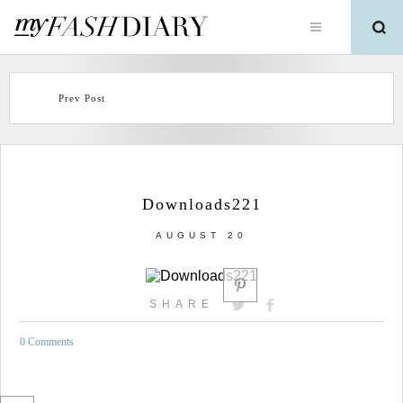
Prev Post
Downloads221
AUGUST 20
SHARE
0 Comments