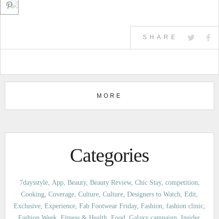
SHARE
MORE
Categories
7daysstyle
App
Beauty
Beauty Review
Chic Stay
competition
Cooking
Coverage
Culture
Culture
Designers to Watch
Edit
Exclusive
Experience
Fab Footwear Friday
Fashion
fashion clinic
Fashion Week
Fitness & Health
Food
Galaxy campaign
Insider