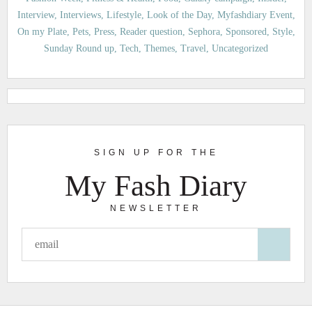
Interview
Interviews
Lifestyle
Look of the Day
Myfashdiary Event
On my Plate
Pets
Press
Reader question
Sephora
Sponsored
Style
Sunday Round up
Tech
Themes
Travel
Uncategorized
SIGN UP FOR THE
My Fash Diary
NEWSLETTER