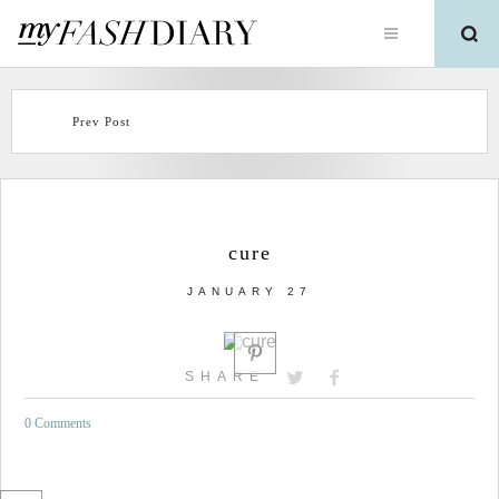
Prev Post
cure
JANUARY 27
SHARE
0 Comments