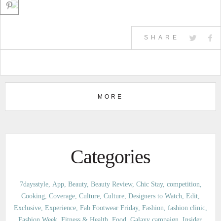
SHARE
MORE
Categories
7daysstyle
App
Beauty
Beauty Review
Chic Stay
competition
Cooking
Coverage
Culture
Culture
Designers to Watch
Edit
Exclusive
Experience
Fab Footwear Friday
Fashion
fashion clinic
Fashion Week
Fitness & Health
Food
Galaxy campaign
Insider