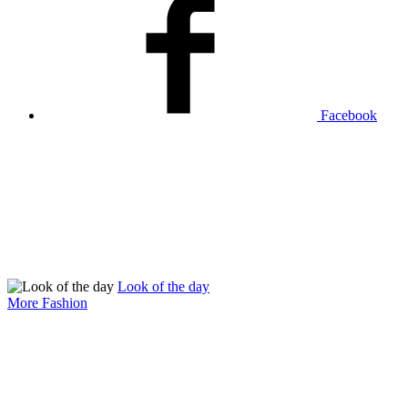
Facebook
Look of the day
More Fashion