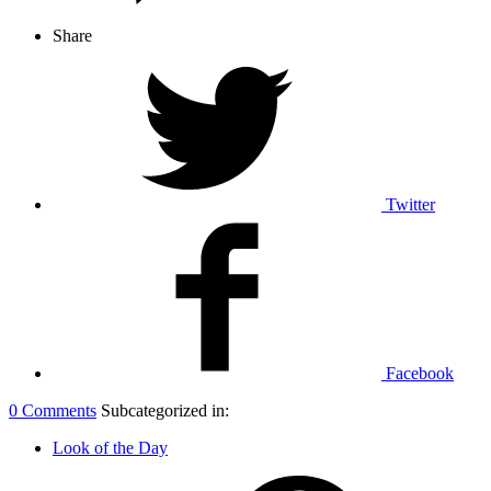
Share
Twitter
Facebook
0 Comments
Subcategorized in:
Look of the Day