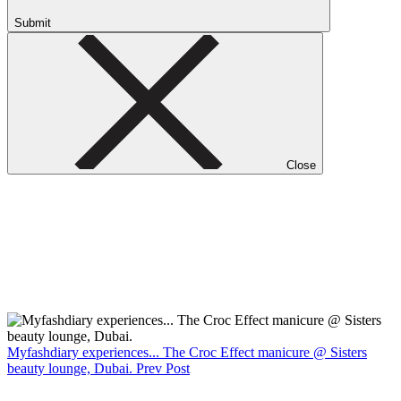
Submit
Close
Myfashdiary experiences... The Croc Effect manicure @ Sisters
beauty lounge, Dubai.
Prev Post