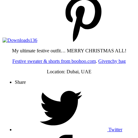
My ultimate festive outfit… MERRY CHRISTMAS ALL!
Festive sweater & shorts from boohoo.com
.
Givenchy bag
Location: Dubai, UAE
Share
Twitter