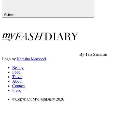
Submit
By Tala Samman
Logo by
Natasha Maqsood
Beauty
Food
Travel
About
Contact
Press
©Copyright MyFashDiary 2026