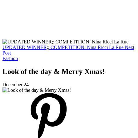
UPDATED WINNER;; COMPETITION: Nina Ricci La Rue
Next
Post
Fashion
Look of the day & Merry Xmas!
December 24