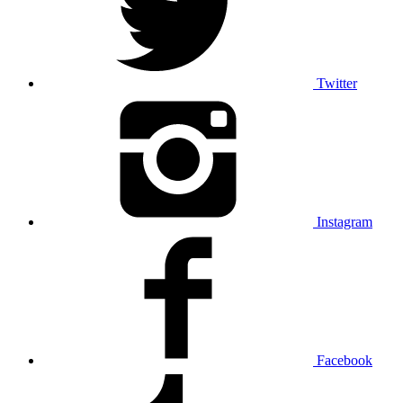
Twitter
Instagram
Facebook