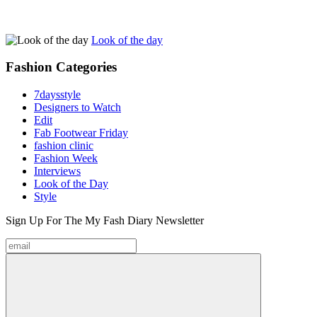
Look of the day
Fashion
Categories
7daysstyle
Designers to Watch
Edit
Fab Footwear Friday
fashion clinic
Fashion Week
Interviews
Look of the Day
Style
Sign Up For The
My Fash Diary
Newsletter