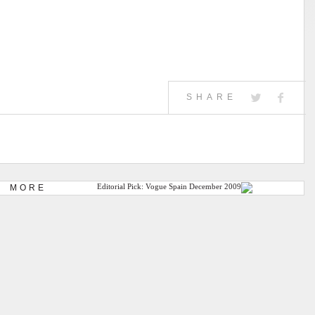
SHARE
MORE