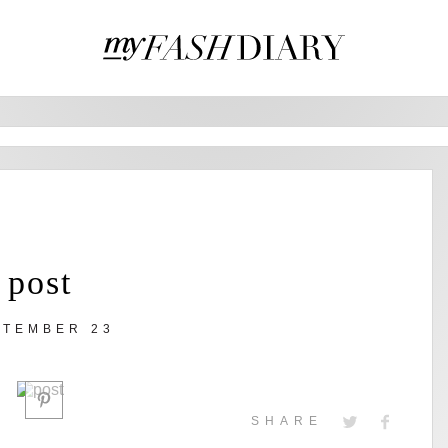
post
PTEMBER 23
SHARE