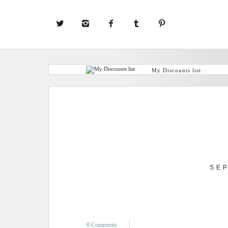
My Discounts list
SE
0 Comments