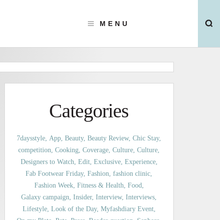
MENU
Categories
7daysstyle
App
Beauty
Beauty Review
Chic Stay
competition
Cooking
Coverage
Culture
Culture
Designers to Watch
Edit
Exclusive
Experience
Fab Footwear Friday
Fashion
fashion clinic
Fashion Week
Fitness & Health
Food
Galaxy campaign
Insider
Interview
Interviews
Lifestyle
Look of the Day
Myfashdiary Event