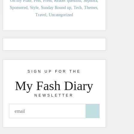
On my Plate
Pets
Press
Reader question
Sephora
Sponsored
Style
Sunday Round up
Tech
Themes
Travel
Uncategorized
SIGN UP FOR THE
My Fash Diary
NEWSLETTER