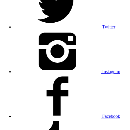
Twitter
Instagram
Facebook