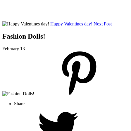
Happy Valentines day!
Next Post
Fashion Dolls!
February 13
Share