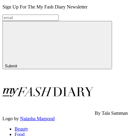
Sign Up For The
My Fash Diary
Newsletter
Submit
By Tala Samman
Logo by
Natasha Maqsood
Beauty
Food