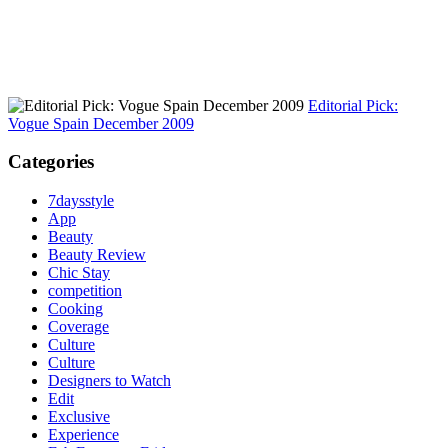
Editorial Pick:
Vogue Spain December 2009
Categories
7daysstyle
App
Beauty
Beauty Review
Chic Stay
competition
Cooking
Coverage
Culture
Culture
Designers to Watch
Edit
Exclusive
Experience