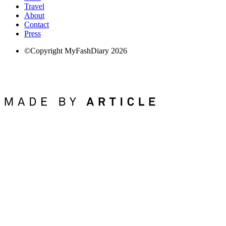
Travel
About
Contact
Press
©Copyright MyFashDiary 2026