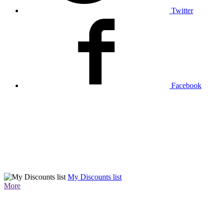
Twitter
Facebook
My Discounts list
More