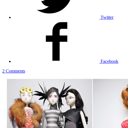
Twitter
Facebook
2 Comments