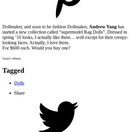
Dollmaker, and soon to be fashion Dollmaker,
Andrew Yang
has
started a new collection called “supermodel Rag Dolls”. Dressed in
spring ’10 looks, I actually like them… well except for their creepy-
looking faces. Actually, I love them.
For $600 each. Would you buy one?
Source: refinery
Tagged
Dolls
Share