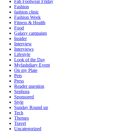
Fab Footwear Friday
Fashion
fashion clinic
Fashion Week
Fitness & Health
Food
Galaxy campaign
Insider
Interview
Interviews
Lifestyle
Look of the Day
Myfashdiary Event
On my Plate
Pets
Press
Reader question
Sephora
Sponsored
Style
Sunday Round up
Tech
Themes
Travel
Uncategorized