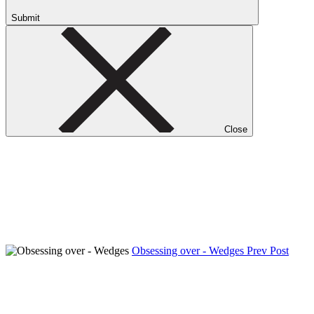
Submit
Close
Obsessing over - Wedges
Prev Post